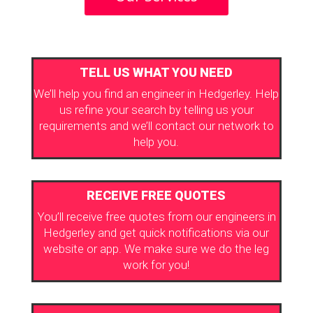
TELL US WHAT YOU NEED
We’ll help you find an engineer in Hedgerley. Help
us refine your search by telling us your
requirements and we’ll contact our network to
help you.
RECEIVE FREE QUOTES
You’ll receive free quotes from our engineers in
Hedgerley and get quick notifications via our
website or app. We make sure we do the leg
work for you!