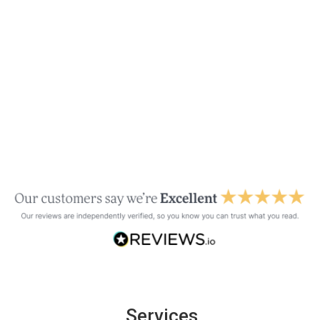
Services