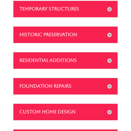
TEMPORARY STRUCTURES
HISTORIC PRESERVATION
RESIDENTIAL ADDITIONS
FOUNDATION REPAIRS
CUSTOM HOME DESIGN