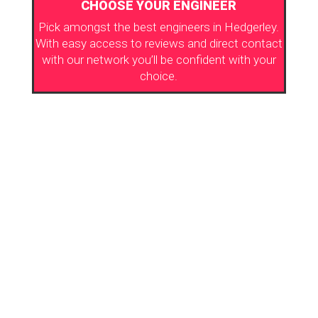
CHOOSE YOUR ENGINEER
Pick amongst the best engineers in Hedgerley.
With easy access to reviews and direct contact
with our network you’ll be confident with your
choice.