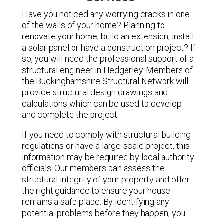
Have you noticed any worrying cracks in one
of the walls of your home? Planning to
renovate your home, build an extension, install
a solar panel or have a construction project? If
so, you will need the professional support of a
structural engineer in Hedgerley. Members of
the Buckinghamshire Structural Network will
provide structural design drawings and
calculations which can be used to develop
and complete the project.
If you need to comply with structural building
regulations or have a large-scale project, this
information may be required by local authority
officials. Our members can assess the
structural integrity of your property and offer
the right guidance to ensure your house
remains a safe place. By identifying any
potential problems before they happen, you