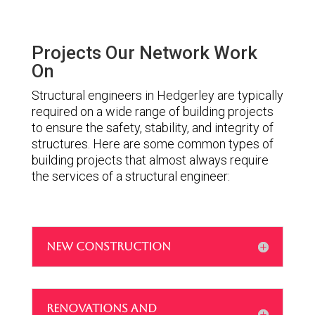
Projects Our Network Work
On
Structural engineers in Hedgerley are typically
required on a wide range of building projects
to ensure the safety, stability, and integrity of
structures. Here are some common types of
building projects that almost always require
the services of a structural engineer:
NEW CONSTRUCTION
RENOVATIONS AND