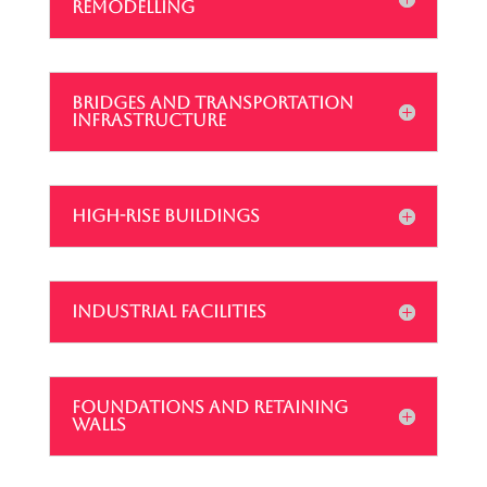
REMODELLING
BRIDGES AND TRANSPORTATION
INFRASTRUCTURE
HIGH-RISE BUILDINGS
INDUSTRIAL FACILITIES
FOUNDATIONS AND RETAINING
WALLS