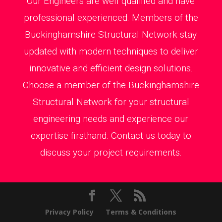
Our Engineers are well qualified and have
professional experienced. Members of the
Buckinghamshire Structural Network stay
updated with modern techniques to deliver
innovative and efficient design solutions.
Choose a member of the Buckinghamshire
Structural Network for your structural
engineering needs and experience our
expertise firsthand. Contact us today to
discuss your project requirements.
Privacy Policy
Terms & Conditions