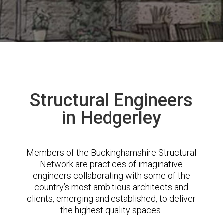
Structural Engineers
in Hedgerley
Members of the Buckinghamshire Structural
Network are practices of imaginative
engineers collaborating with some of the
country’s most ambitious architects and
clients, emerging and established, to deliver
the highest quality spaces.