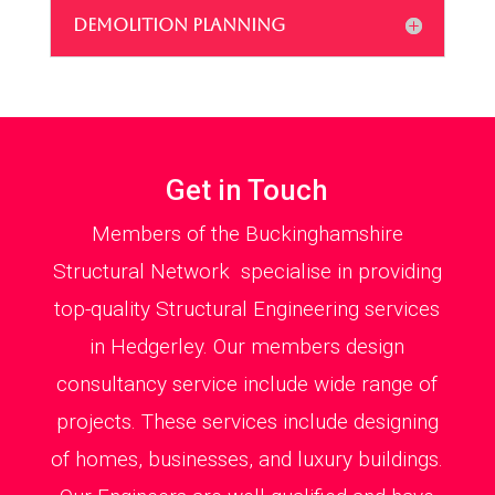
DEMOLITION PLANNING
Get in Touch
Members of the Buckinghamshire
Structural Network specialise in providing
top-quality Structural Engineering services
in Hedgerley. Our members design
consultancy service include wide range of
projects. These services include designing
of homes, businesses, and luxury buildings.