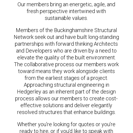
Our members bring an energetic, agile, and
fresh perspective intertwined with
sustainable values.
Members of the Buckinghamshire Structural
Network seek out and have built long-standing
partnerships with forward thinking Architects
and Developers who are driven by a need to
elevate the quality of the built environment.
The collaborative process our members work
toward means they work alongside clients
from the earliest stages of a project.
Approaching structural engineering in
Hedgerley as an inherent part of the design
process allows our members to create cost-
effective solutions and deliver elegantly
resolved structures that enhance buildings.
Whether you’re looking for quotes or you’re
ready to hire, or if you’d like to speak with