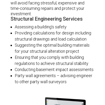
will avoid facing stressful, expensive and
time-consuming repairs and protect your
investment.
Structural Engineering Services
Assessing a building’s safety
Providing calculations for design including
structural drawings and load calculation
Suggesting the optimal building materials
for your structural alteration project
Ensuring that you comply with building
regulations to achieve structural stability
Conducting basement impact assessments
Party wall agreements – advising engineer
to other party wall surveyors