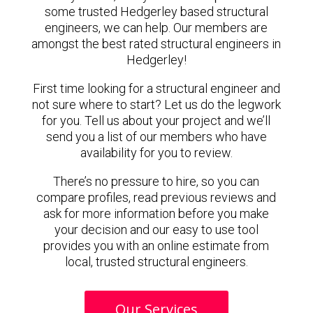
some trusted Hedgerley based structural
engineers, we can help. Our members are
amongst the best rated structural engineers in
Hedgerley!
First time looking for a structural engineer and
not sure where to start? Let us do the legwork
for you. Tell us about your project and we’ll
send you a list of our members who have
availability for you to review.
There’s no pressure to hire, so you can
compare profiles, read previous reviews and
ask for more information before you make
your decision and our easy to use tool
provides you with an online estimate from
local, trusted structural engineers.
Our Services