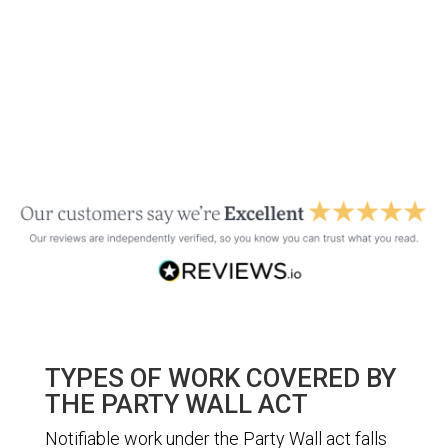
TYPES OF WORK COVERED BY
THE PARTY WALL ACT
Notifiable work under the Party Wall act falls