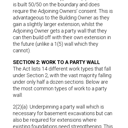
is built 50/50 on the boundary and does
require the Adjoining Owners’ consent. This is
advantageous to the Building Owner as they
gain a slightly larger extension, whilst the
Adjoining Owner gets a party wall that they
can then build off with their own extension in
the future (unlike a 1(5) wall which they
cannot).
SECTION 2: WORK TO A PARTY WALL
The Act lists 14 different work types that fall
under Section 2, with the vast majority falling
under only half a dozen sections. Below are
the most common types of work to a party
wall:
2(2)(a): Underpinning a party wall which is
necessary for basement excavations but can
also be required for extensions where
existing foundations need strengthening. This