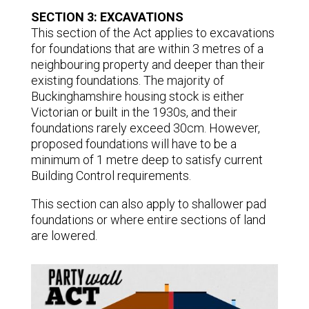
SECTION 3: EXCAVATIONS
This section of the Act applies to excavations
for foundations that are within 3 metres of a
neighbouring property and deeper than their
existing foundations. The majority of
Buckinghamshire housing stock is either
Victorian or built in the 1930s, and their
foundations rarely exceed 30cm. However,
proposed foundations will have to be a
minimum of 1 metre deep to satisfy current
Building Control requirements.
This section can also apply to shallower pad
foundations or where entire sections of land
are lowered.