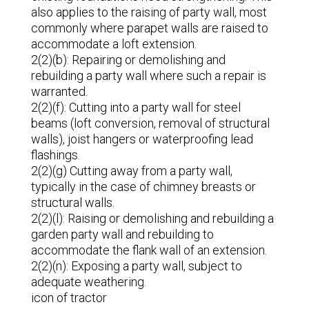
also applies to the raising of party wall, most
commonly where parapet walls are raised to
accommodate a loft extension.
2(2)(b): Repairing or demolishing and
rebuilding a party wall where such a repair is
warranted.
2(2)(f): Cutting into a party wall for steel
beams (loft conversion, removal of structural
walls), joist hangers or waterproofing lead
flashings.
2(2)(g) Cutting away from a party wall,
typically in the case of chimney breasts or
structural walls.
2(2)(l): Raising or demolishing and rebuilding a
garden party wall and rebuilding to
accommodate the flank wall of an extension.
2(2)(n): Exposing a party wall, subject to
adequate weathering.
icon of tractor