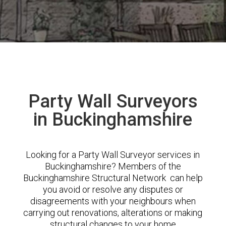
Party Wall Surveyors
in Buckinghamshire
Looking for a Party Wall Surveyor services in
Buckinghamshire? Members of the
Buckinghamshire Structural Network can help
you avoid or resolve any disputes or
disagreements with your neighbours when
carrying out renovations, alterations or making
structural changes to your home