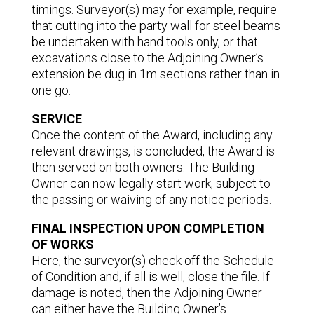
timings. Surveyor(s) may for example, require
that cutting into the party wall for steel beams
be undertaken with hand tools only, or that
excavations close to the Adjoining Owner’s
extension be dug in 1m sections rather than in
one go.
SERVICE
Once the content of the Award, including any
relevant drawings, is concluded, the Award is
then served on both owners. The Building
Owner can now legally start work, subject to
the passing or waiving of any notice periods.
FINAL INSPECTION UPON COMPLETION
OF WORKS
Here, the surveyor(s) check off the Schedule
of Condition and, if all is well, close the file. If
damage is noted, then the Adjoining Owner
can either have the Building Owner’s