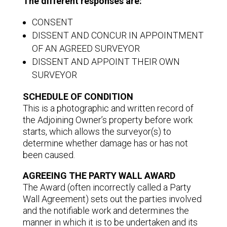
The different responses are:
CONSENT
DISSENT AND CONCUR IN APPOINTMENT
OF AN AGREED SURVEYOR
DISSENT AND APPOINT THEIR OWN
SURVEYOR
SCHEDULE OF CONDITION
This is a photographic and written record of
the Adjoining Owner’s property before work
starts, which allows the surveyor(s) to
determine whether damage has or has not
been caused.
AGREEING THE PARTY WALL AWARD
The Award (often incorrectly called a Party
Wall Agreement) sets out the parties involved
and the notifiable work and determines the
manner in which it is to be undertaken and its