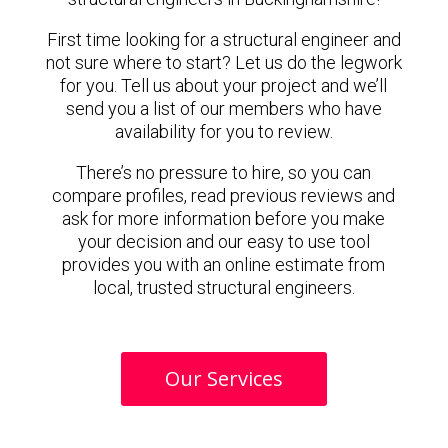
First time looking for a structural engineer and
not sure where to start? Let us do the legwork
for you. Tell us about your project and we’ll
send you a list of our members who have
availability for you to review.
There’s no pressure to hire, so you can
compare profiles, read previous reviews and
ask for more information before you make
your decision and our easy to use tool
provides you with an online estimate from
local, trusted structural engineers.
Our Services