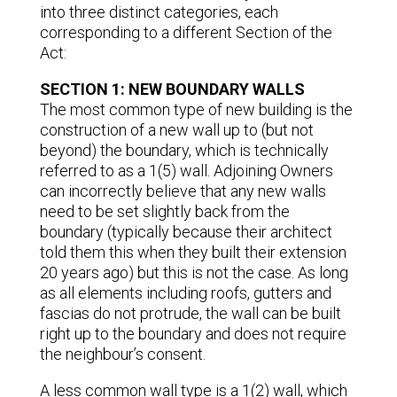
into three distinct categories, each
corresponding to a different Section of the
Act:
SECTION 1: NEW BOUNDARY WALLS
The most common type of new building is the
construction of a new wall up to (but not
beyond) the boundary, which is technically
referred to as a 1(5) wall. Adjoining Owners
can incorrectly believe that any new walls
need to be set slightly back from the
boundary (typically because their architect
told them this when they built their extension
20 years ago) but this is not the case. As long
as all elements including roofs, gutters and
fascias do not protrude, the wall can be built
right up to the boundary and does not require
the neighbour’s consent.
A less common wall type is a 1(2) wall, which