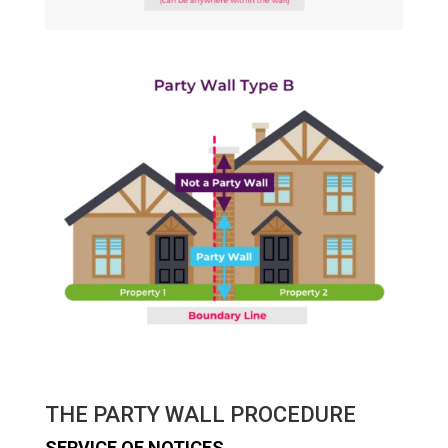
THE PARTY WALL PROCEDURE
SERVICE OF NOTICES