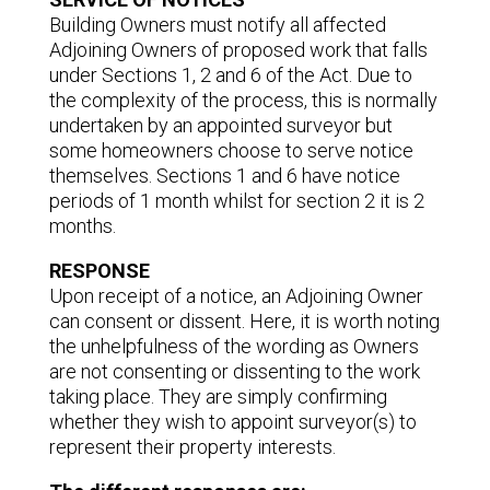
Building Owners must notify all affected
Adjoining Owners of proposed work that falls
under Sections 1, 2 and 6 of the Act. Due to
the complexity of the process, this is normally
undertaken by an appointed surveyor but
some homeowners choose to serve notice
themselves. Sections 1 and 6 have notice
periods of 1 month whilst for section 2 it is 2
months.
RESPONSE
Upon receipt of a notice, an Adjoining Owner
can consent or dissent. Here, it is worth noting
the unhelpfulness of the wording as Owners
are not consenting or dissenting to the work
taking place. They are simply confirming
whether they wish to appoint surveyor(s) to
represent their property interests.