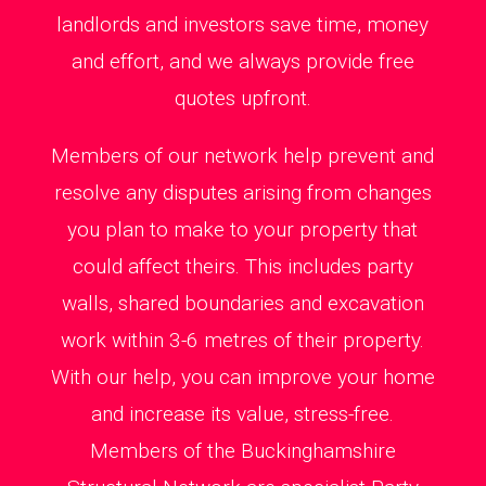
landlords and investors save time, money
and effort, and we always provide free
quotes upfront.
Members of our network help prevent and
resolve any disputes arising from changes
you plan to make to your property that
could affect theirs. This includes party
walls, shared boundaries and excavation
work within 3-6 metres of their property.
With our help, you can improve your home
and increase its value, stress-free.
Members of the Buckinghamshire