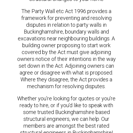
The Party Wall etc Act 1996 provides a
framework for preventing and resolving
disputes in relation to party walls in
Buckinghamshire, boundary walls and
excavations near neighbouring buildings. A
building owner proposing to start work
covered by the Act must give adjoining
owners notice of their intentions in the way
set down in the Act. Adjoining owners can
agree or disagree with what is proposed.
Where they disagree, the Act provides a
mechanism for resolving disputes.
Whether you’re looking for quotes or you’re
ready to hire, or if you’d like to speak with
some trusted Buckinghamshire based
structural engineers, we can help. Our
members are amongst the best rated
structural engineers in Buckinghamshire!