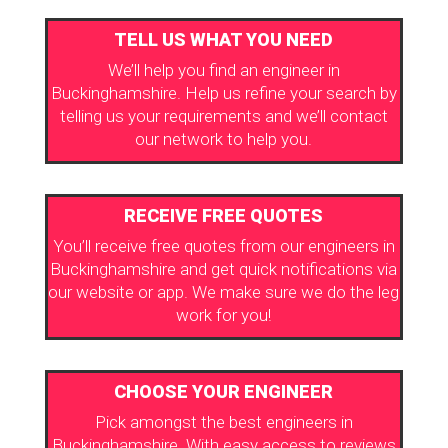
TELL US WHAT YOU NEED
We’ll help you find an engineer in
Buckinghamshire. Help us refine your search by
telling us your requirements and we’ll contact
our network to help you.
RECEIVE FREE QUOTES
You’ll receive free quotes from our engineers in
Buckinghamshire and get quick notifications via
our website or app. We make sure we do the leg
work for you!
CHOOSE YOUR ENGINEER
Pick amongst the best engineers in
Buckinghamshire. With easy access to reviews