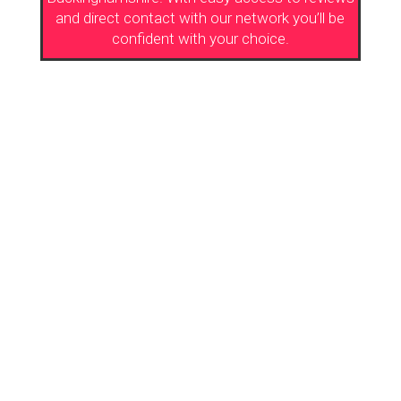
and direct contact with our network you’ll be
confident with your choice.