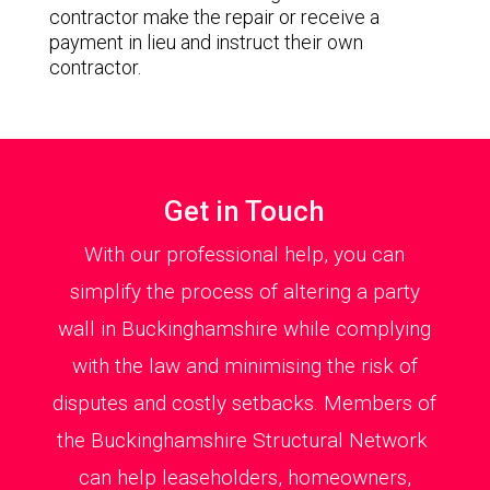
contractor make the repair or receive a
payment in lieu and instruct their own
contractor.
Get in Touch
With our professional help, you can
simplify the process of altering a party
wall in Buckinghamshire while complying
with the law and minimising the risk of
disputes and costly setbacks. Members of
the Buckinghamshire Structural Network
can help leaseholders, homeowners,