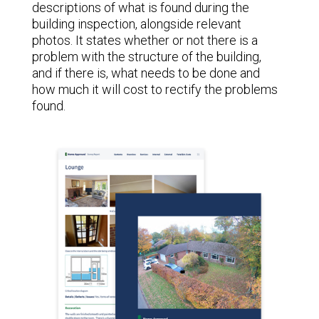
descriptions of what is found during the
building inspection, alongside relevant
photos. It states whether or not there is a
problem with the structure of the building,
and if there is, what needs to be done and
how much it will cost to rectify the problems
found.