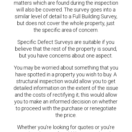
matters which are found during the inspection
will also be covered. The survey goes into a
similar level of detail to a Full Building Survey,
but does not cover the whole property, just
the specific area of concern.
Specific Defect Surveys are suitable if you
believe that the rest of the property is sound,
but you have concerns about one aspect.
You may be worried about something that you
have spotted in a property you wish to buy. A
structural inspection would allow you to get
detailed information on the extent of the issue
and the costs of rectifying it; this would allow
you to make an informed decision on whether
to proceed with the purchase or renegotiate
the price.
Whether you’re looking for quotes or you’re