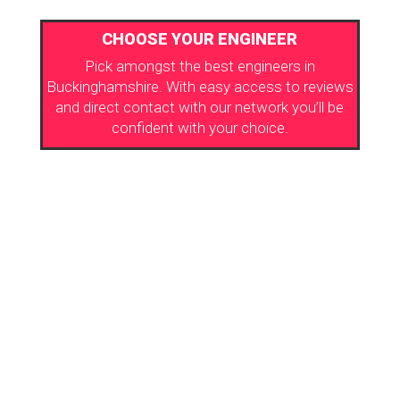
CHOOSE YOUR ENGINEER
Pick amongst the best engineers in
Buckinghamshire. With easy access to reviews
and direct contact with our network you’ll be
confident with your choice.