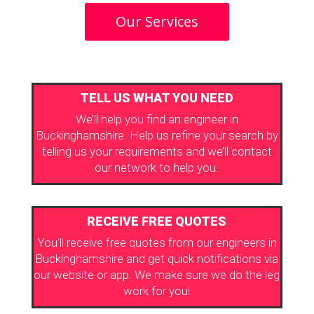
Our Services
TELL US WHAT YOU NEED
We’ll help you find an engineer in
Buckinghamshire. Help us refine your search by
telling us your requirements and we’ll contact
our network to help you.
RECEIVE FREE QUOTES
You’ll receive free quotes from our engineers in
Buckinghamshire and get quick notifications via
our website or app. We make sure we do the leg
work for you!