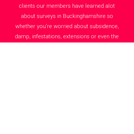
clients our members have learned alot
about surveys in Buckinghamshire so
whether you’re worried about subsidence,
damp, infestations, extensions or even the
just for peace of mind, we’ve got you
covered.
Survey costs are fixed and competitive as
you’ll see from all our Excellent reviews on
Trustpilot. This means you don’t have to
break the bank to get a full health check
on your new home.