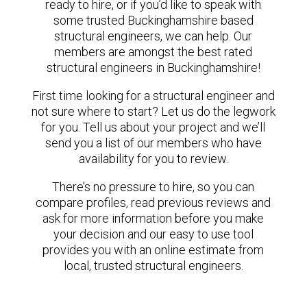
ready to hire, or if you’d like to speak with
some trusted Buckinghamshire based
structural engineers, we can help. Our
members are amongst the best rated
structural engineers in Buckinghamshire!
First time looking for a structural engineer and
not sure where to start? Let us do the legwork
for you. Tell us about your project and we’ll
send you a list of our members who have
availability for you to review.
There’s no pressure to hire, so you can
compare profiles, read previous reviews and
ask for more information before you make
your decision and our easy to use tool
provides you with an online estimate from
local, trusted structural engineers.