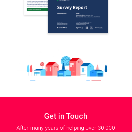
Get in Touch
After many years of helping over 30,000