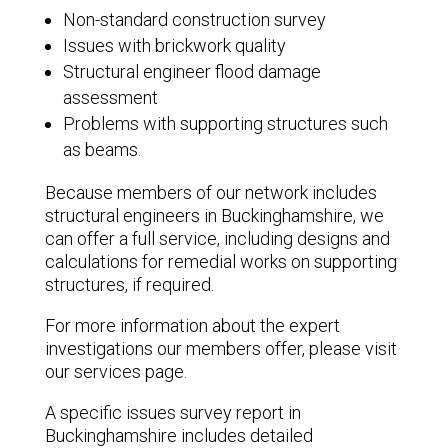
Non-standard construction survey
Issues with brickwork quality
Structural engineer flood damage
assessment
Problems with supporting structures such
as beams.
Because members of our network includes
structural engineers in Buckinghamshire, we
can offer a full service, including designs and
calculations for remedial works on supporting
structures, if required.
For more information about the expert
investigations our members offer, please visit
our services page.
A specific issues survey report in
Buckinghamshire includes detailed