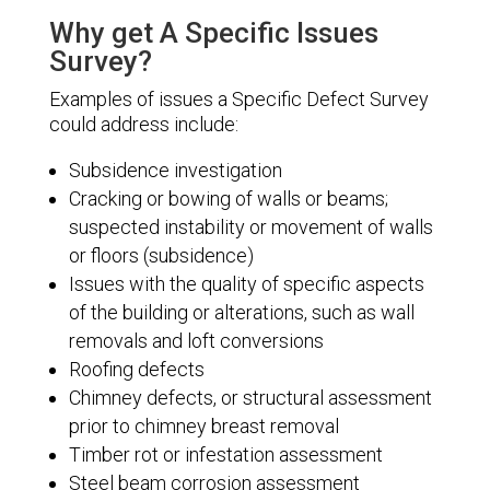
Why get A Specific Issues
Survey?
Examples of issues a Specific Defect Survey
could address include:
Subsidence investigation
Cracking or bowing of walls or beams;
suspected instability or movement of walls
or floors (subsidence)
Issues with the quality of specific aspects
of the building or alterations, such as wall
removals and loft conversions
Roofing defects
Chimney defects, or structural assessment
prior to chimney breast removal
Timber rot or infestation assessment
Steel beam corrosion assessment