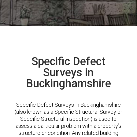
Specific Defect
Surveys in
Buckinghamshire
Specific Defect Surveys in Buckinghamshire
(also known as a Specific Structural Survey or
Specific Structural Inspection) is used to
assess a particular problem with a property’s
structure or condition. Any related building